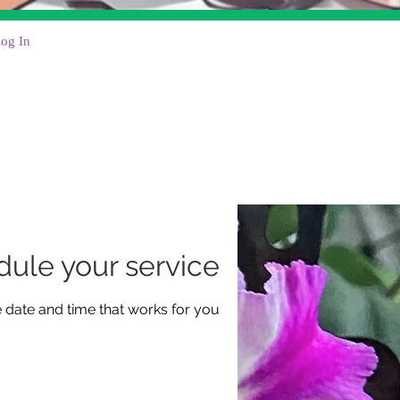
og In
ule your service
e date and time that works for you