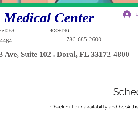
Medical Center
L
RVICES
BOOKING
786-685-2600
-4464
 Ave, Suite 102 . Doral, FL 33172-4800
Sched
Check out our availability and book th