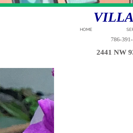
VILLA 
HOME
SE
786-391
2441 NW 93